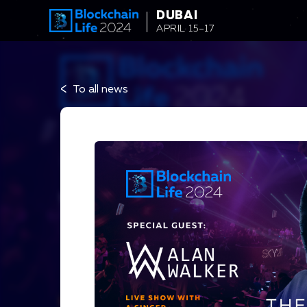
string(34) "Alan Walker to Headline Afterparty"
DUBAI
APRIL 15–17
<
To all news