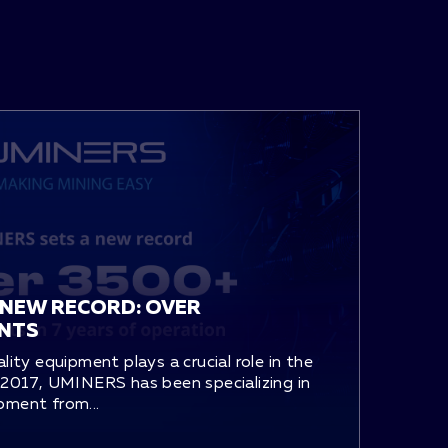
 NEW RECORD: OVER
ENTS
ality equipment plays a crucial role in the
e 2017, UMINERS has been specializing in
pment from...