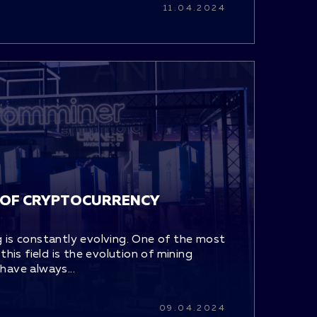
11.04.2024
 OF CRYPTOCURRENCY
 is constantly evolving. One of the most
this field is the evolution of mining
have always...
09.04.2024