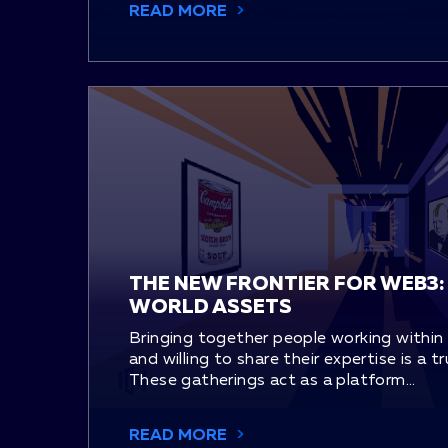
READ MORE
THE NEW FRONTIER FOR WEB3:
WORLD ASSETS
Bringing together people working within
and willing to share their expertise is a t
These gatherings act as a platform...
READ MORE