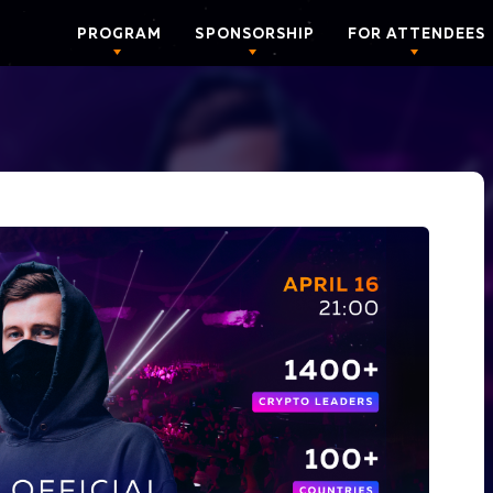
PROGRAM
SPONSORSHIP
FOR ATTENDEES