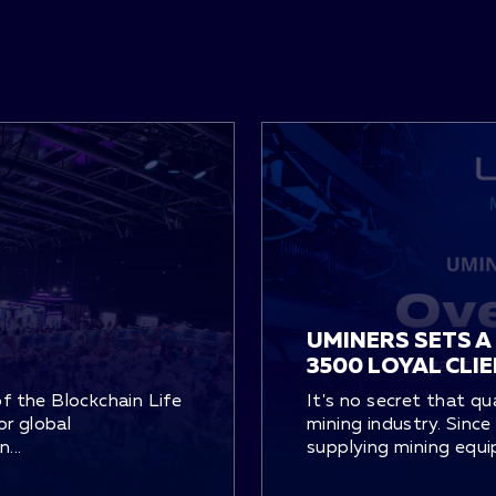
UMINERS SETS A
3500 LOYAL CLI
of the Blockchain Life
It's no secret that qu
or global
mining industry. Sinc
...
supplying mining equi