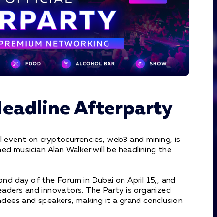
Headline Afterparty
l event on cryptocurrencies, web3 and mining, is
d musician Alan Walker will be headlining the
ond day of the Forum in Dubai on April 15,, and
leaders and innovators. The Party is organized
endees and speakers, making it a grand conclusion