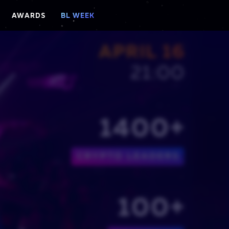
AWARDS
BL WEEK