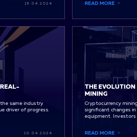
READ MORE
19.04.2024
 REAL-
THE EVOLUTION
MINING
 the same industry
Cryptocurrency mining
rue driver of progress.
significant changes in 
equipment. Investors 
READ MORE
10.04.2024