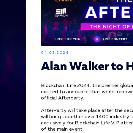
04.03.2024
Alan Walker to 
Blockchain Life 2024, the premier globa
excited to announce that world-renowne
official Afterparty.
AfterParty will take place after the sec
will bring together over 1400 industry 
exclusively for Blockchain Life VIP att
of the main event.