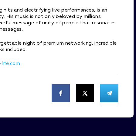
 hits and electrifying live performances, is an
y. His music is not only beloved by millions
owerful message of unity of people that resonates
 messages.
gettable night of premium networking, incredible
ks included.
life.com