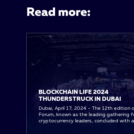
Read more:
BLOCKCHAIN LIFE 2024
THUNDERSTRUCK IN DUBAI
Dubai, April 17, 2024 - The 12th edition 
Forum, known as the leading gathering f
cryptocurrency leaders, concluded with an