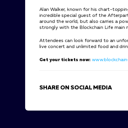
Alan Walker, known for his chart-topping
incredible special guest of the Afterpart
around the world, but also carries a p
strongly with the Blockchain Life main
Attendees can look forward to an unfor
live concert and unlimited food and drin
Get your tickets now:
www.blockchain-
SHARE ON SOCIAL MEDIA